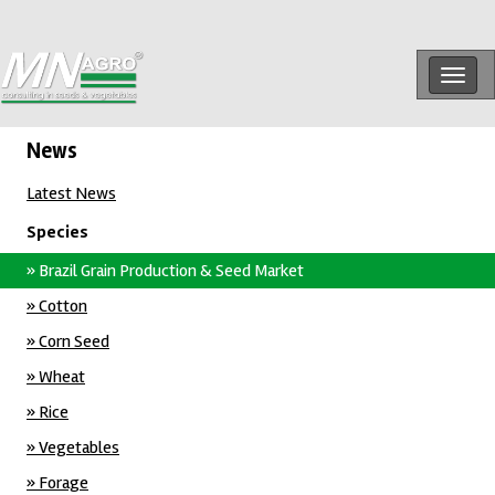
Togg
navig
News
Latest News
Species
» Brazil Grain Production & Seed Market
» Cotton
» Corn Seed
» Wheat
» Rice
» Vegetables
» Forage