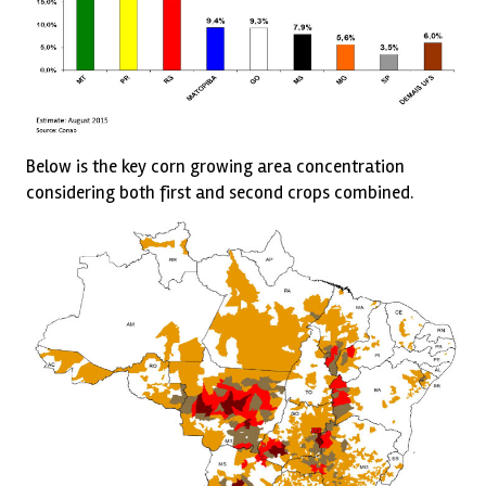
Below is the key corn growing area concentration
considering both first and second crops combined.