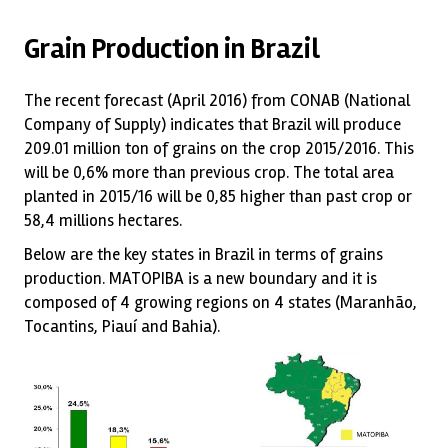
Grain Production in Brazil
The recent forecast (April 2016) from CONAB (National
Company of Supply) indicates that Brazil will produce
209.01 million ton of grains on the crop 2015/2016. This
will be 0,6% more than previous crop. The total area
planted in 2015/16 will be 0,85 higher than past crop or
58,4 millions hectares.
Below are the key states in Brazil in terms of grains
production. MATOPIBA is a new boundary and it is
composed of 4 growing regions on 4 states (Maranhão,
Tocantins, Piauí and Bahia).