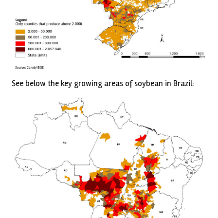
See below the key growing areas of soybean in Brazil: