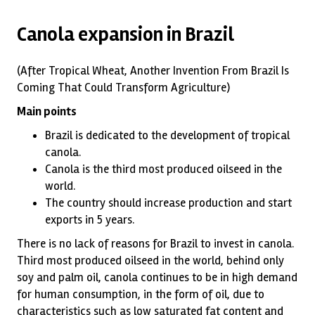
Canola expansion in Brazil
(After Tropical Wheat, Another Invention From Brazil Is
Coming That Could Transform Agriculture)
Main points
Brazil is dedicated to the development of tropical
canola.
Canola is the third most produced oilseed in the
world.
The country should increase production and start
exports in 5 years.
There is no lack of reasons for Brazil to invest in canola.
Third most produced oilseed in the world, behind only
soy and palm oil, canola continues to be in high demand
for human consumption, in the form of oil, due to
characteristics such as low saturated fat content and