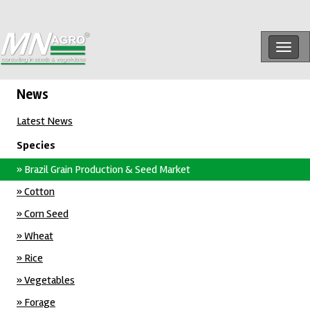
Togg
navig
News
Latest News
Species
» Brazil Grain Production & Seed Market
» Cotton
» Corn Seed
» Wheat
» Rice
» Vegetables
» Forage