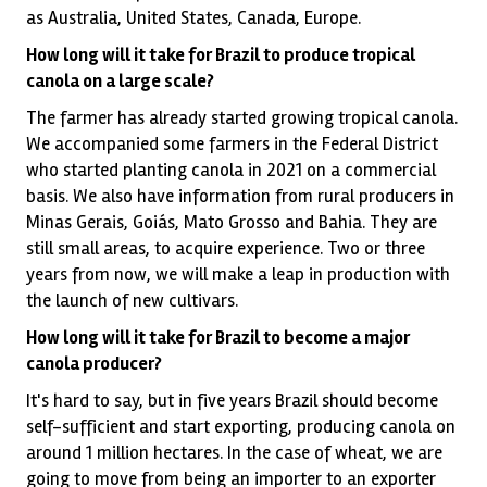
as Australia, United States, Canada, Europe.
How long will it take for Brazil to produce tropical
canola on a large scale?
The farmer has already started growing tropical canola.
We accompanied some farmers in the Federal District
who started planting canola in 2021 on a commercial
basis. We also have information from rural producers in
Minas Gerais, Goiás, Mato Grosso and Bahia. They are
still small areas, to acquire experience. Two or three
years from now, we will make a leap in production with
the launch of new cultivars.
How long will it take for Brazil to become a major
canola producer?
It's hard to say, but in five years Brazil should become
self-sufficient and start exporting, producing canola on
around 1 million hectares. In the case of wheat, we are
going to move from being an importer to an exporter