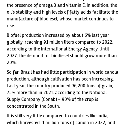
the presence of omega 3 and vitamin E. In addition, the
oil's stability and high levels of fatty acids facilitate the
manufacture of biodiesel, whose market continues to
rise.
Biofuel production increased by about 6% last year
globally, reaching 9.1 million liters compared to 2022,
according to the International Energy Agency. Until
2027, the demand for biodiesel should grow more than
20%.
So far, Brazil has had little participation in world canola
production, although cultivation has been increasing.
Last year, the country produced 96,200 tons of grain,
75% more than in 2021, according to the National
Supply Company (Conab) – 90% of the crop is
concentrated in the South.
It is still very little compared to countries like India,
which harvested 11 million tons of canola in 2022, and