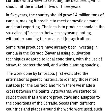
continue with a view to selecting the best seeds, which
should hit the market in two or three years.
In five years, the country should grow 1.4 million tons of
canola, making it possible to meet domestic demand
and start exporting. The idea is to produce canola in the
so-called off-season, between soybean planting,
without expanding the area used for agriculture.
Some rural producers have already been investing in
canola in the Cerrado,(Savana) using cultivation
techniques adapted to local conditions, with the use of
straw, to protect the soil, and wider planting spacing.
The work done by Embrapa, first evaluated the
international genetic material to identify those most
suitable for the Cerrado and from there we made a
cross between the plants. Afterwards, we started to
select those that are more productive and adapted to
the conditions of the Cerrado. Seeds from different
countries and places around the world were used, such