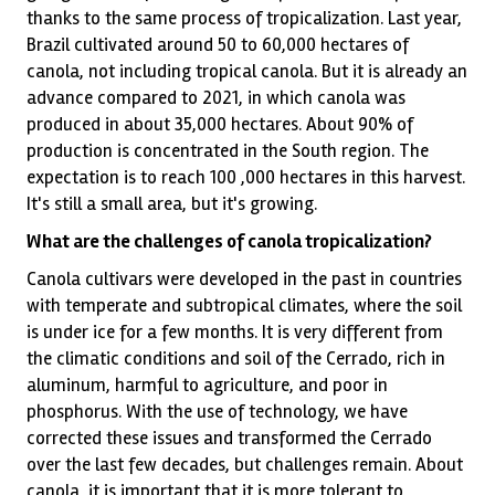
thanks to the same process of tropicalization. Last year,
Brazil cultivated around 50 to 60,000 hectares of
canola, not including tropical canola. But it is already an
advance compared to 2021, in which canola was
produced in about 35,000 hectares. About 90% of
production is concentrated in the South region. The
expectation is to reach 100 ,000 hectares in this harvest.
It's still a small area, but it's growing.
What are the challenges of canola tropicalization?
Canola cultivars were developed in the past in countries
with temperate and subtropical climates, where the soil
is under ice for a few months. It is very different from
the climatic conditions and soil of the Cerrado, rich in
aluminum, harmful to agriculture, and poor in
phosphorus. With the use of technology, we have
corrected these issues and transformed the Cerrado
over the last few decades, but challenges remain. About
canola, it is important that it is more tolerant to