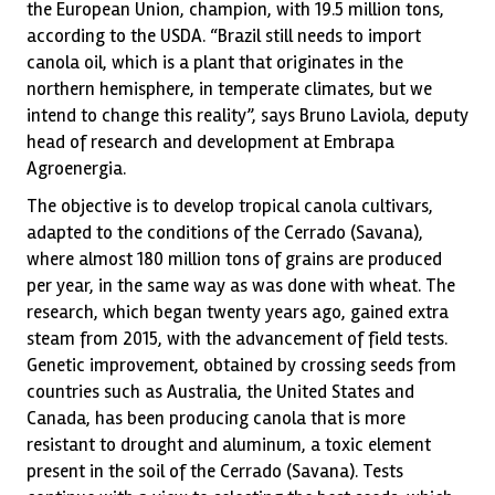
the European Union, champion, with 19.5 million tons,
according to the USDA. “Brazil still needs to import
canola oil, which is a plant that originates in the
northern hemisphere, in temperate climates, but we
intend to change this reality”, says Bruno Laviola, deputy
head of research and development at Embrapa
Agroenergia.
The objective is to develop tropical canola cultivars,
adapted to the conditions of the Cerrado (Savana),
where almost 180 million tons of grains are produced
per year, in the same way as was done with wheat. The
research, which began twenty years ago, gained extra
steam from 2015, with the advancement of field tests.
Genetic improvement, obtained by crossing seeds from
countries such as Australia, the United States and
Canada, has been producing canola that is more
resistant to drought and aluminum, a toxic element
present in the soil of the Cerrado (Savana). Tests